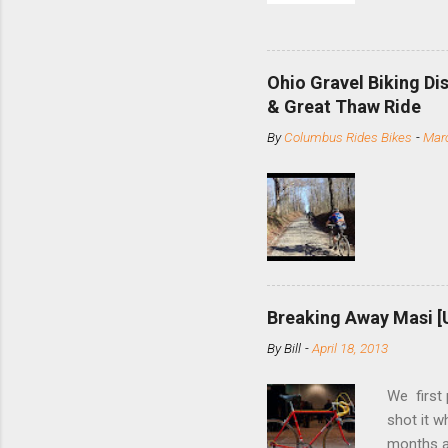
and the S
minute jo
shortene
Ohio Gravel Biking Di
slide the
& Great Thaw Ride
stainless
By
Columbus Rides Bikes
-
Marc
Replace t
few chain
pulley pu
bolts. Tha
Breaking Away Masi [
By
Bill
-
April 18, 2013
We first
shot it 
months ag