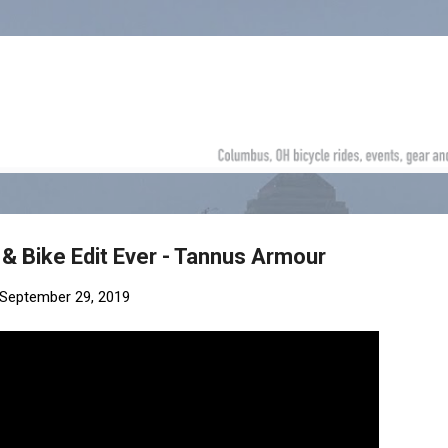
Skip to main content
& Bike Edit Ever - Tannus Armour
September 29, 2019