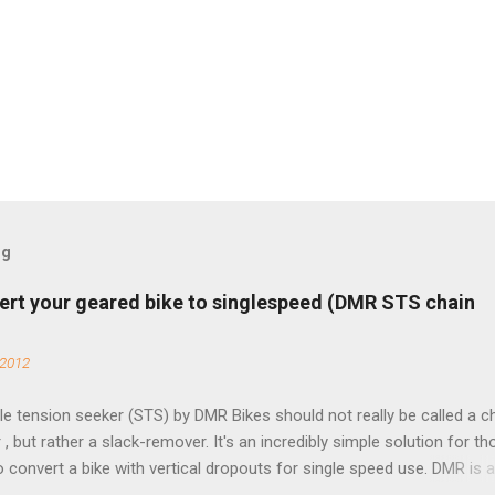
og
ert your geared bike to singlespeed (DMR STS chain
 2012
e tension seeker (STS) by DMR Bikes should not really be called a c
 , but rather a slack-remover. It's an incredibly simple solution for t
o convert a bike with vertical dropouts for single speed use. DMR is 
pany that specializes in downhill, freeride, and dirt jump chain devi