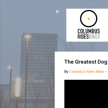
The Greatest Dog 
By
Columbus Rides Bikes
-