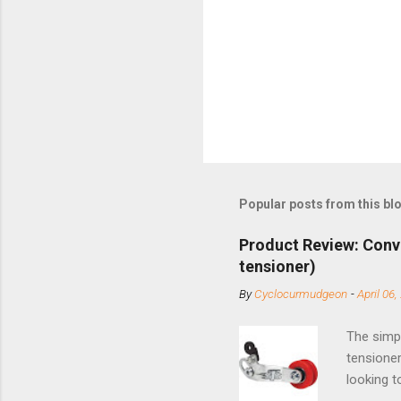
Popular posts from this bl
Product Review: Conv
tensioner)
By
Cyclocurmudgeon
-
April 06,
The simpl
tensioner
looking t
based com