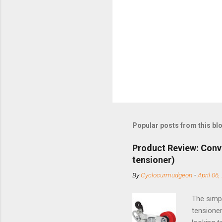
Popular posts from this bl
Product Review: Conv
tensioner)
By
Cyclocurmudgeon
-
April 06,
The simpl
tensioner