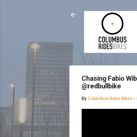
Chasing Fabio Wi
@redbullbike
By
Columbus Rides Bikes
-