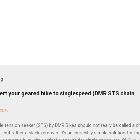
og
ert your geared bike to singlespeed (DMR STS chain
 2012
e tension seeker (STS) by DMR Bikes should not really be called a c
 , but rather a slack-remover. It's an incredibly simple solution for t