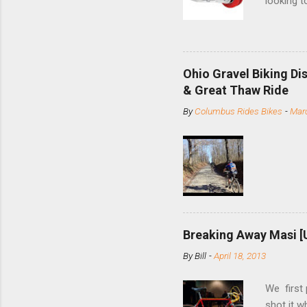
looking t
based com
and the S
minute jo
shortene
Ohio Gravel Biking Di
slide the
& Great Thaw Ride
stainless
By
Columbus Rides Bikes
-
Marc
Replace t
few chain
pulley pu
bolts. Tha
Breaking Away Masi [
By
Bill
-
April 18, 2013
We first
shot it 