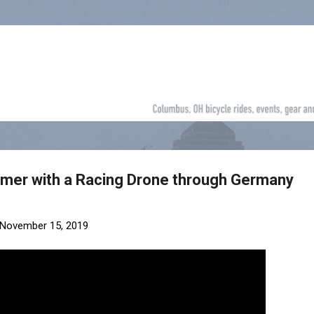
Skip to main content
bmer with a Racing Drone through Germany
November 15, 2019