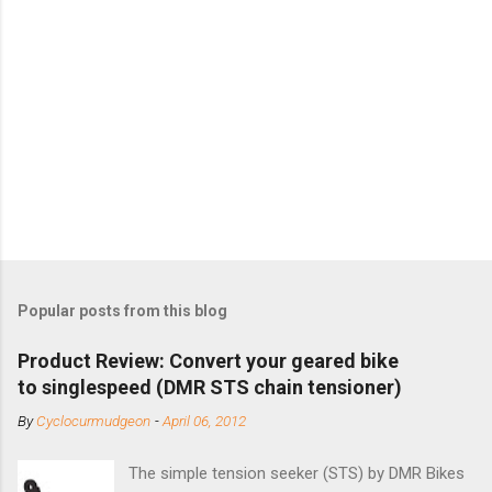
Popular posts from this blog
Product Review: Convert your geared bike
to singlespeed (DMR STS chain tensioner)
By
Cyclocurmudgeon
-
April 06, 2012
The simple tension seeker (STS) by DMR Bikes