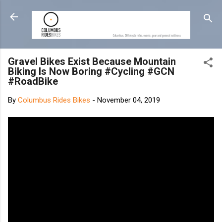
Skip to main content
Gravel Bikes Exist Because Mountain
Biking Is Now Boring #Cycling #GCN
#RoadBike
By
Columbus Rides Bikes
-
November 04, 2019