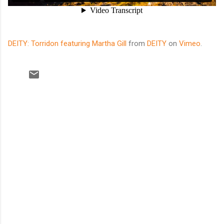
DEITY: Torridon featuring Martha Gill
from
DEITY
on
Vimeo
.
C
o
m
m
e
n
t
s