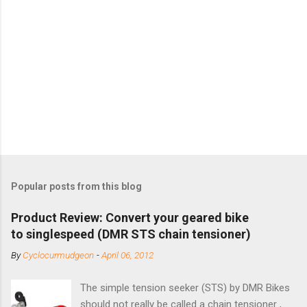
Popular posts from this blog
Product Review: Convert your geared bike
to singlespeed (DMR STS chain tensioner)
By
Cyclocurmudgeon
-
April 06, 2012
The simple tension seeker (STS) by DMR Bikes
should not really be called a chain tensioner ,