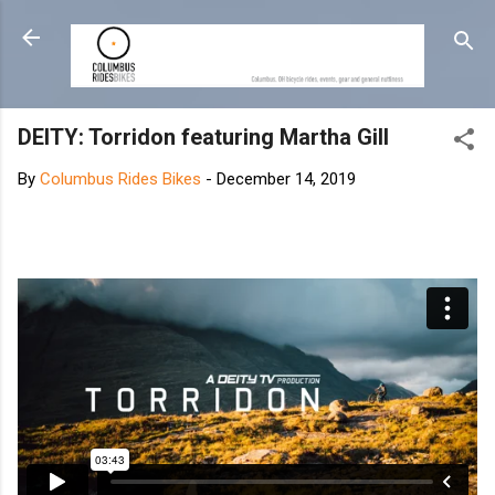
Skip to main content
DEITY: Torridon featuring Martha Gill
By
Columbus Rides Bikes
-
December 14, 2019