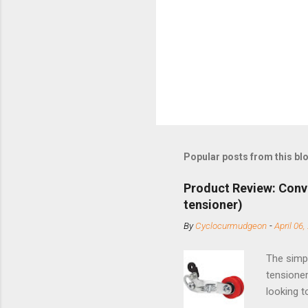
Popular posts from this bl
Product Review: Conv
tensioner)
By
Cyclocurmudgeon
-
April 06,
The simpl
tensioner
looking t
based com