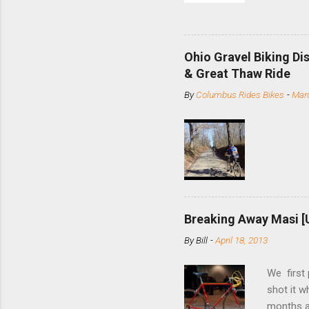
and the S
minute jo
shortene
Ohio Gravel Biking Di
slide the
& Great Thaw Ride
stainless
By
Columbus Rides Bikes
-
Marc
Replace t
few chain
pulley pu
bolts. Tha
Breaking Away Masi [
By
Bill
-
April 18, 2013
We first
shot it 
months ag