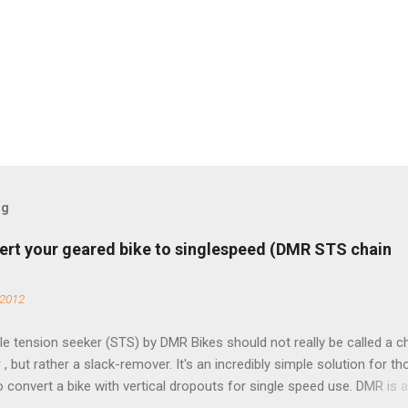
og
ert your geared bike to singlespeed (DMR STS chain
 2012
e tension seeker (STS) by DMR Bikes should not really be called a c
 , but rather a slack-remover. It's an incredibly simple solution for t
o convert a bike with vertical dropouts for single speed use. DMR is 
pany that specializes in downhill, freeride, and dirt jump chain devi