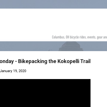
Skip to main content
nday - Bikepacking the Kokopelli Trail
January 19, 2020