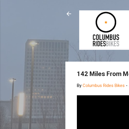
142 Miles From Mo
By
Columbus Rides Bikes
-