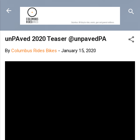
Skip to main content
unPAved 2020 Teaser @unpavedPA
By
Columbus Rides Bikes
-
January 15, 2020