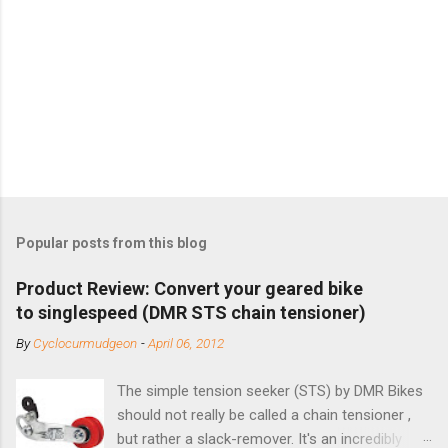
Popular posts from this blog
Product Review: Convert your geared bike
to singlespeed (DMR STS chain tensioner)
By
Cyclocurmudgeon
-
April 06, 2012
The simple tension seeker (STS) by DMR Bikes
should not really be called a chain tensioner ,
but rather a slack-remover. It's an incredibly