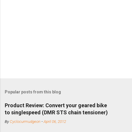
Popular posts from this blog
Product Review: Convert your geared bike
to singlespeed (DMR STS chain tensioner)
By
Cyclocurmudgeon
-
April 06, 2012