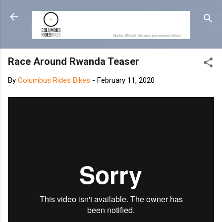
Skip to main content
Race Around Rwanda Teaser
By
Columbus Rides Bikes
-
February 11, 2020