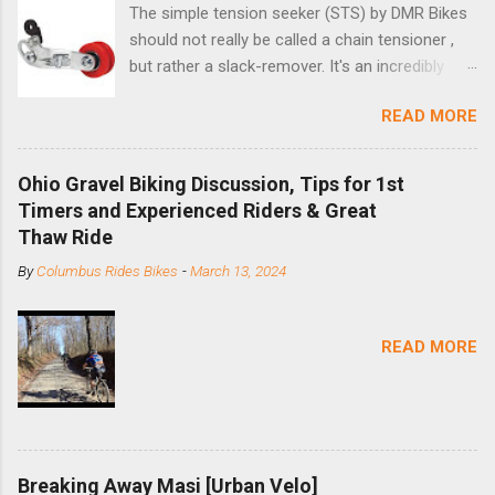
The simple tension seeker (STS) by DMR Bikes
should not really be called a chain tensioner ,
but rather a slack-remover. It's an incredibly
simple solution for those looking to convert a
READ MORE
bike with vertical dropouts for single speed use.
DMR is a UK-based company that specializes in
downhill, freeride, and dirt jump chain devices,
Ohio Gravel Biking Discussion, Tips for 1st
and the STS reflects this design experience in
Timers and Experienced Riders & Great
this burly device. Installation is a 5-minute job
Thaw Ride
(assuming you have already replaced your
By
Columbus Rides Bikes
-
March 13, 2024
cassette with a cog, and shortened your chain
as much as possible). Simply remove the
skewer nut and slide the black aluminum
READ MORE
mounting bracket onto the dropout. Then
loosely bolt the stainless steel arm to the
bracket and the derailleur hanger with two 5mm
bolts. Replace the skewer nut. Rotate the
cranks until the chain is at its tightest. (Very
Breaking Away Masi [Urban Velo]
few chainrings and cogs are perfectly round.)