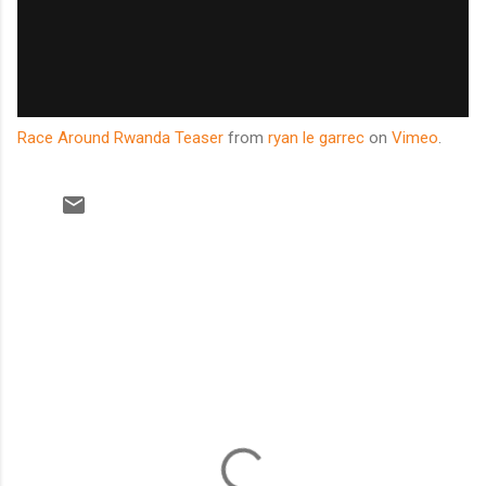
Race Around Rwanda Teaser
from
ryan le garrec
on
Vimeo
.
C
o
m
m
e
n
t
s