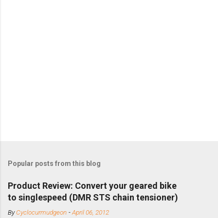
Popular posts from this blog
Product Review: Convert your geared bike
to singlespeed (DMR STS chain tensioner)
By
Cyclocurmudgeon
-
April 06, 2012