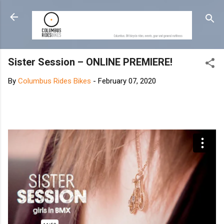
Skip to main content
Sister Session – ONLINE PREMIERE!
By
Columbus Rides Bikes
-
February 07, 2020