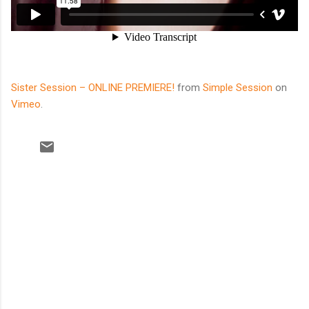
Sister Session – ONLINE PREMIERE!
from
Simple Session
on
Vimeo
.
C
o
m
m
e
n
t