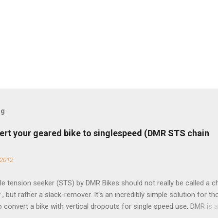
og
ert your geared bike to singlespeed (DMR STS chain
 2012
e tension seeker (STS) by DMR Bikes should not really be called a c
 , but rather a slack-remover. It's an incredibly simple solution for t
o convert a bike with vertical dropouts for single speed use. DMR is 
pany that specializes in downhill, freeride, and dirt jump chain devi