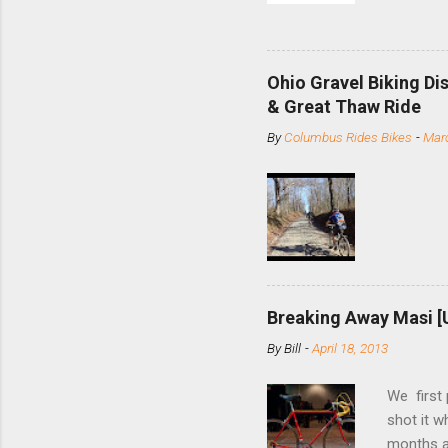
and the S
minute jo
shortene
Ohio Gravel Biking Di
slide the
& Great Thaw Ride
stainless
By
Columbus Rides Bikes
-
Marc
Replace t
few chain
pulley pu
bolts. Tha
Breaking Away Masi [
By
Bill
-
April 18, 2013
We first
shot it 
months ag