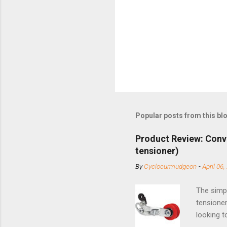
Popular posts from this bl
Product Review: Conv
tensioner)
By
Cyclocurmudgeon
-
April 06,
The simpl
tensioner
looking t
based com