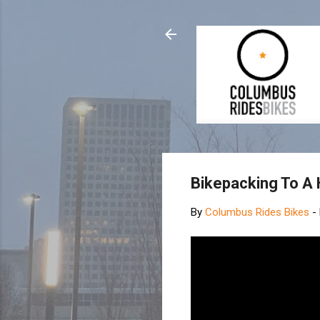
Bikepacking To A 
By
Columbus Rides Bikes
-