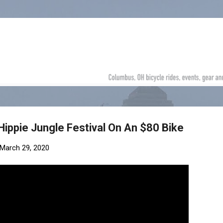
Skip to main content
Hippie Jungle Festival On An $80 Bike
March 29, 2020