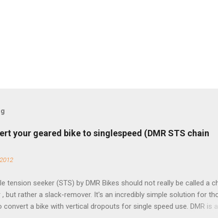
og
ert your geared bike to singlespeed (DMR STS chain
 2012
e tension seeker (STS) by DMR Bikes should not really be called a c
 , but rather a slack-remover. It's an incredibly simple solution for t
o convert a bike with vertical dropouts for single speed use. DMR is 
pany that specializes in downhill, freeride, and dirt jump chain devi