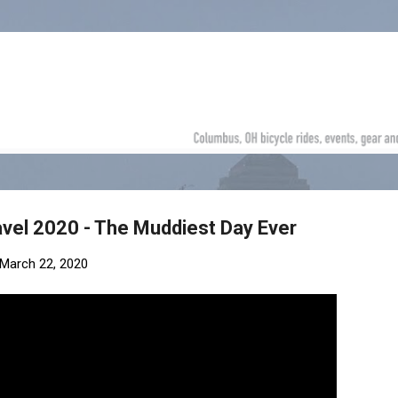
Skip to main content
vel 2020 - The Muddiest Day Ever
March 22, 2020