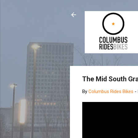
The Mid South Gra
By
Columbus Rides Bikes
-