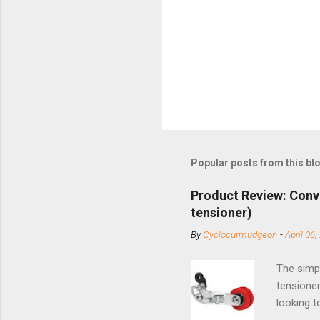
Popular posts from this bl
Product Review: Conv
tensioner)
By
Cyclocurmudgeon
-
April 06,
The simpl
tensioner
looking t
based com