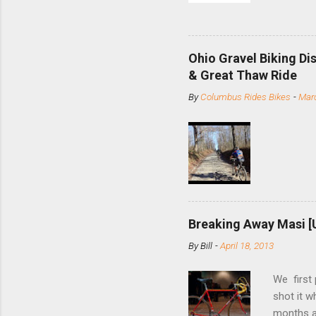
and the S
minute jo
shortene
Ohio Gravel Biking Di
slide the
& Great Thaw Ride
stainless
By
Columbus Rides Bikes
-
Marc
Replace t
few chain
pulley pu
bolts. Tha
Breaking Away Masi [
By
Bill
-
April 18, 2013
We first
shot it 
months ag