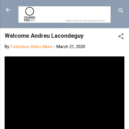
Skip to main content
Welcome Andreu Lacondeguy
By
Columbus Rides Bikes
-
March 21, 2020