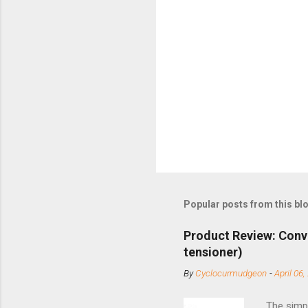
Popular posts from this bl
Product Review: Conv
tensioner)
By
Cyclocurmudgeon
-
April 06,
The simpl