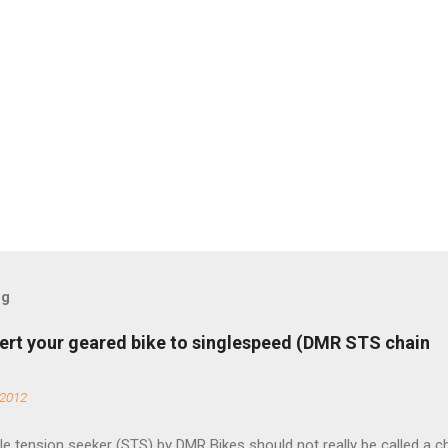
og
ert your geared bike to singlespeed (DMR STS chain
 2012
e tension seeker (STS) by DMR Bikes should not really be called a c