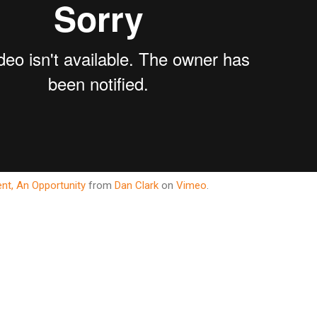
ent, An Opportunity
from
Dan Clark
on
Vimeo
.