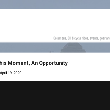
Skip to main content
 This Moment, An Opportunity
April 19, 2020