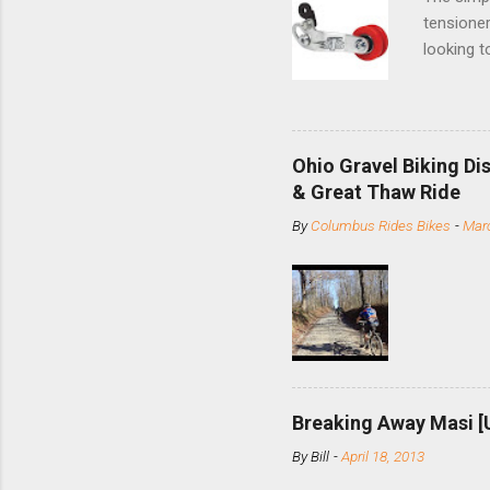
tensioner
looking t
based com
and the S
minute jo
shortene
Ohio Gravel Biking Di
slide the
& Great Thaw Ride
stainless
By
Columbus Rides Bikes
-
Marc
Replace t
few chain
pulley pu
bolts. Tha
Breaking Away Masi [
By
Bill
-
April 18, 2013