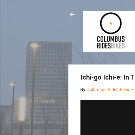
Ichi-go Ichi-e: In
By
Columbus Rides Bikes
-