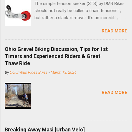
The simple tension seeker (STS) by DMR Bikes
should not really be called a chain tensioner ,
but rather a slack-remover. It's an incredibly
simple solution for those looking to convert a
READ MORE
bike with vertical dropouts for single speed use.
DMR is a UK-based company that specializes in
downhill, freeride, and dirt jump chain devices,
Ohio Gravel Biking Discussion, Tips for 1st
and the STS reflects this design experience in
Timers and Experienced Riders & Great
this burly device. Installation is a 5-minute job
Thaw Ride
(assuming you have already replaced your
By
Columbus Rides Bikes
-
March 13, 2024
cassette with a cog, and shortened your chain
as much as possible). Simply remove the
skewer nut and slide the black aluminum
READ MORE
mounting bracket onto the dropout. Then
loosely bolt the stainless steel arm to the
bracket and the derailleur hanger with two 5mm
bolts. Replace the skewer nut. Rotate the
cranks until the chain is at its tightest. (Very
Breaking Away Masi [Urban Velo]
few chainrings and cogs are perfectly round.)