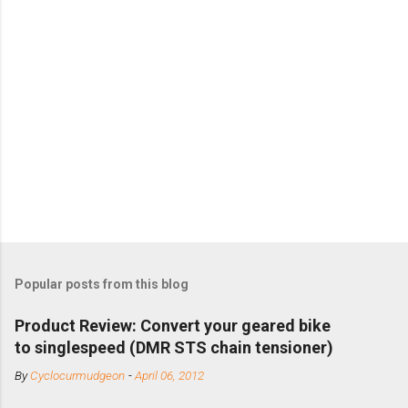
Popular posts from this blog
Product Review: Convert your geared bike
to singlespeed (DMR STS chain tensioner)
By
Cyclocurmudgeon
-
April 06, 2012