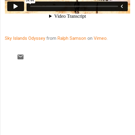
Sky Islands Odyssey
from
Ralph Samson
on
Vimeo
.
C
o
m
m
e
n
t
s