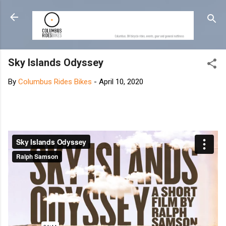
Skip to main content
Sky Islands Odyssey
By
Columbus Rides Bikes
-
April 10, 2020