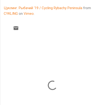
Цуклинг. Рыбачий '19 / Cycling Rybachy Peninsula
from
CYKLING
on
Vimeo
.
C
o
m
m
e
n
t
s