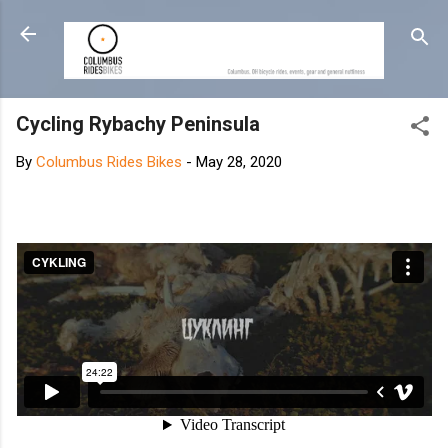
Skip to main content
Cycling Rybachy Peninsula
By
Columbus Rides Bikes
-
May 28, 2020