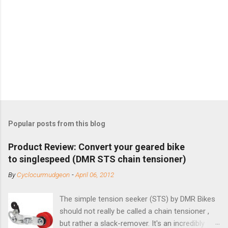
Popular posts from this blog
Product Review: Convert your geared bike
to singlespeed (DMR STS chain tensioner)
By
Cyclocurmudgeon
-
April 06, 2012
The simple tension seeker (STS) by DMR Bikes
should not really be called a chain tensioner ,
but rather a slack-remover. It's an incredibly