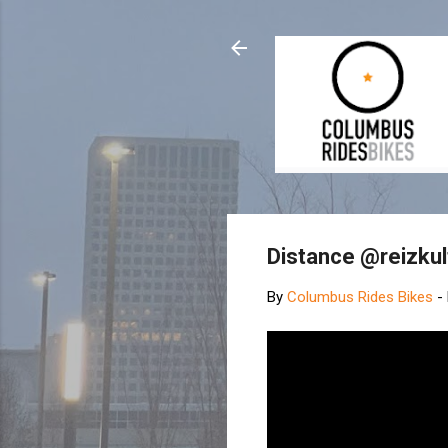
Distance @reizkul
By
Columbus Rides Bikes
-