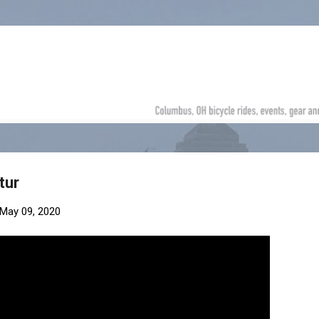
Skip to main content
tur
May 09, 2020