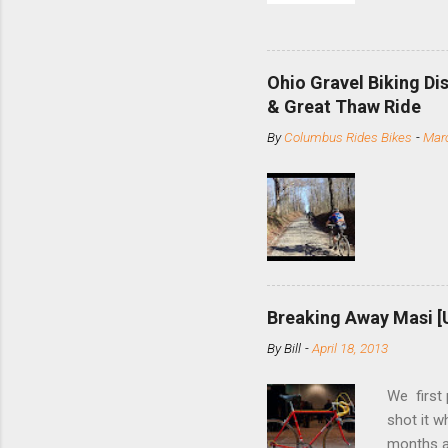
and the S
minute jo
shortene
Ohio Gravel Biking Di
slide the
& Great Thaw Ride
stainless
By
Columbus Rides Bikes
-
Marc
Replace t
few chain
pulley pu
bolts. Tha
Breaking Away Masi [
By
Bill
-
April 18, 2013
We first
shot it 
months ag