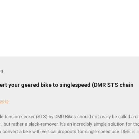
og
ert your geared bike to singlespeed (DMR STS chain
 2012
e tension seeker (STS) by DMR Bikes should not really be called a c
 , but rather a slack-remover. It's an incredibly simple solution for t
o convert a bike with vertical dropouts for single speed use. DMR is 
pany that specializes in downhill, freeride, and dirt jump chain devi