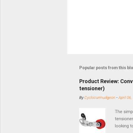
Popular posts from this bl
Product Review: Conv
tensioner)
By
Cyclocurmudgeon
-
April 06,
The simpl
tensioner
looking t
based com