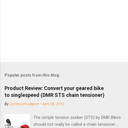
Popular posts from this blog
Product Review: Convert your geared bike
to singlespeed (DMR STS chain tensioner)
By
Cyclocurmudgeon
-
April 06, 2012
The simple tension seeker (STS) by DMR Bikes
should not really be called a chain tensioner ,