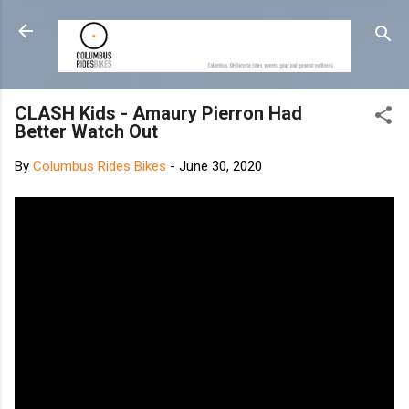
Skip to main content
CLASH Kids - Amaury Pierron Had
Better Watch Out
By
Columbus Rides Bikes
-
June 30, 2020