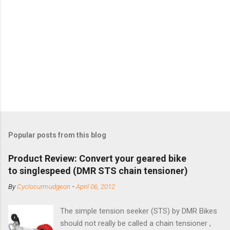
Popular posts from this blog
Product Review: Convert your geared bike
to singlespeed (DMR STS chain tensioner)
By
Cyclocurmudgeon
-
April 06, 2012
The simple tension seeker (STS) by DMR Bikes
should not really be called a chain tensioner ,