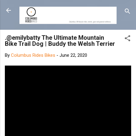
Skip to main content
.@emilybatty The Ultimate Mountain
Bike Trail Dog | Buddy the Welsh Terrier
By
Columbus Rides Bikes
-
June 22, 2020