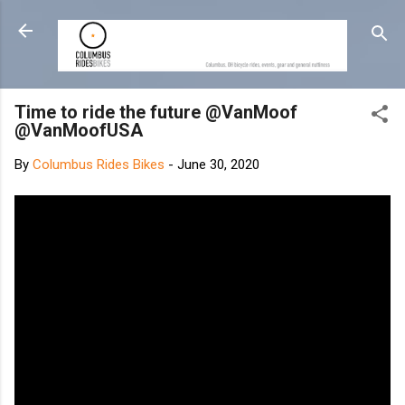
Skip to main content
Time to ride the future @VanMoof
@VanMoofUSA
By
Columbus Rides Bikes
-
June 30, 2020