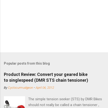
Popular posts from this blog
Product Review: Convert your geared bike
to singlespeed (DMR STS chain tensioner)
By
Cyclocurmudgeon
-
April 06, 2012
The simple tension seeker (STS) by DMR Bikes
should not really be called a chain tensioner ,