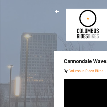
Cannondale Waves
By
Columbus Rides Bikes
-