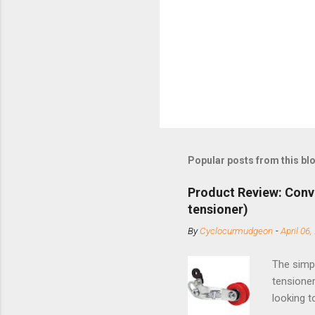
Popular posts from this bl
Product Review: Conv
tensioner)
By
Cyclocurmudgeon
-
April 06,
The simpl
tensioner
looking t
based com