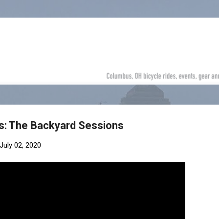
Skip to main content
: The Backyard Sessions
July 02, 2020