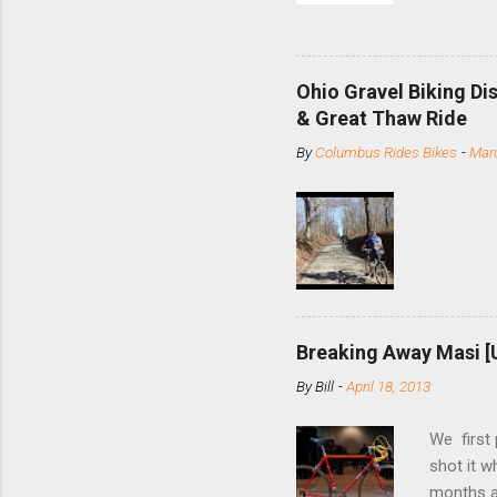
and the S
minute jo
shortene
Ohio Gravel Biking Di
slide the
& Great Thaw Ride
stainless
By
Columbus Rides Bikes
-
Marc
Replace t
few chain
pulley pu
bolts. Tha
Breaking Away Masi [
By
Bill
-
April 18, 2013
We first
shot it 
months ag