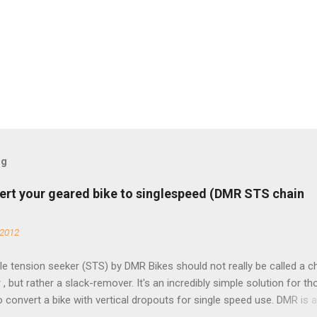
og
ert your geared bike to singlespeed (DMR STS chain
 2012
e tension seeker (STS) by DMR Bikes should not really be called a c
 , but rather a slack-remover. It's an incredibly simple solution for t
o convert a bike with vertical dropouts for single speed use. DMR is 
pany that specializes in downhill, freeride, and dirt jump chain devi