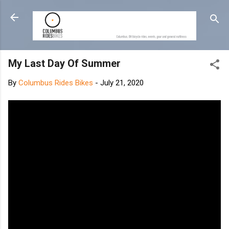
Skip to main content
My Last Day Of Summer
By
Columbus Rides Bikes
-
July 21, 2020