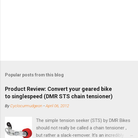
Popular posts from this blog
Product Review: Convert your geared bike
to singlespeed (DMR STS chain tensioner)
By
Cyclocurmudgeon
-
April 06, 2012
The simple tension seeker (STS) by DMR Bikes
should not really be called a chain tensioner ,
but rather a slack-remover. It's an incredibly