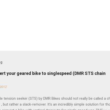
og
ert your geared bike to singlespeed (DMR STS chain
 2012
e tension seeker (STS) by DMR Bikes should not really be called a c
 , but rather a slack-remover. It's an incredibly simple solution for t