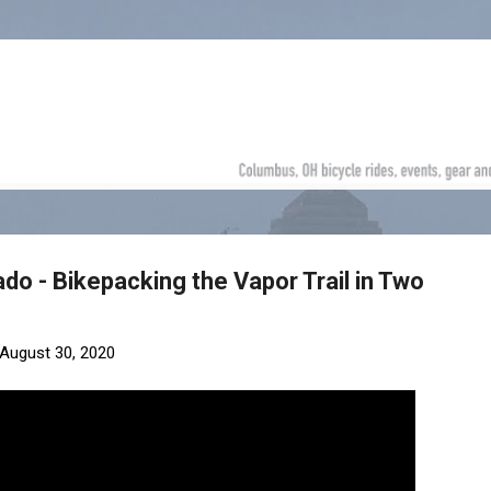
Skip to main content
do - Bikepacking the Vapor Trail in Two
August 30, 2020