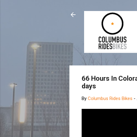
66 Hours In Colora
days
By
Columbus Rides Bikes
-