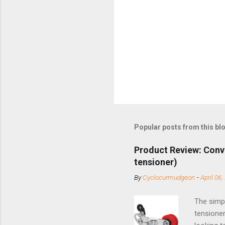
Popular posts from this bl
Product Review: Conv
tensioner)
By
Cyclocurmudgeon
-
April 06,
The simpl
tensioner