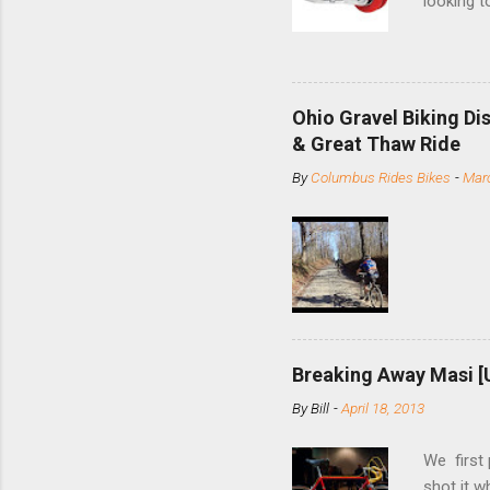
looking t
based com
and the S
minute jo
shortene
Ohio Gravel Biking Di
slide the
& Great Thaw Ride
stainless
By
Columbus Rides Bikes
-
Marc
Replace t
few chain
pulley pu
bolts. Tha
Breaking Away Masi [
By
Bill
-
April 18, 2013
We first
shot it 