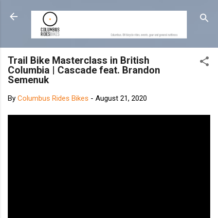
Skip to main content
Trail Bike Masterclass in British
Columbia | Cascade feat. Brandon
Semenuk
By
Columbus Rides Bikes
-
August 21, 2020