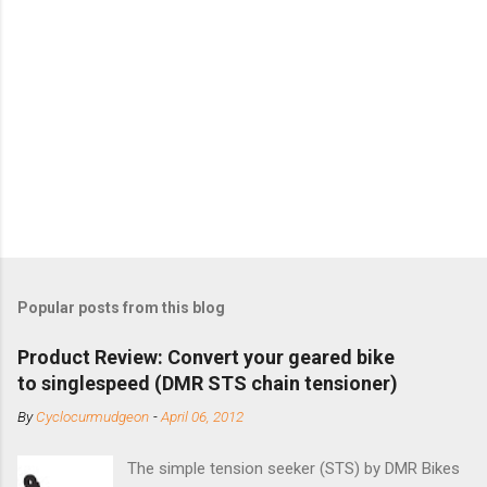
Popular posts from this blog
Product Review: Convert your geared bike
to singlespeed (DMR STS chain tensioner)
By
Cyclocurmudgeon
-
April 06, 2012
The simple tension seeker (STS) by DMR Bikes