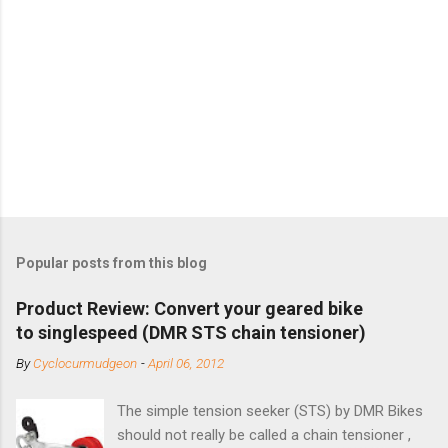
Popular posts from this blog
Product Review: Convert your geared bike
to singlespeed (DMR STS chain tensioner)
By
Cyclocurmudgeon
-
April 06, 2012
The simple tension seeker (STS) by DMR Bikes
should not really be called a chain tensioner ,