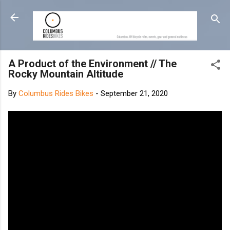
Skip to main content
A Product of the Environment // The
Rocky Mountain Altitude
By
Columbus Rides Bikes
-
September 21, 2020