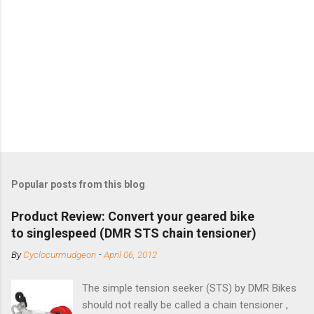
Popular posts from this blog
Product Review: Convert your geared bike
to singlespeed (DMR STS chain tensioner)
By
Cyclocurmudgeon
-
April 06, 2012
The simple tension seeker (STS) by DMR Bikes
should not really be called a chain tensioner ,