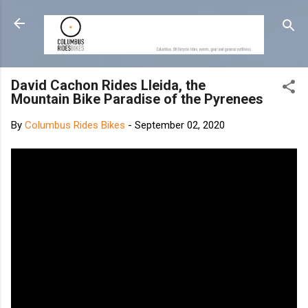
Skip to main content
David Cachon Rides Lleida, the
Mountain Bike Paradise of the Pyrenees
By
Columbus Rides Bikes
-
September 02, 2020