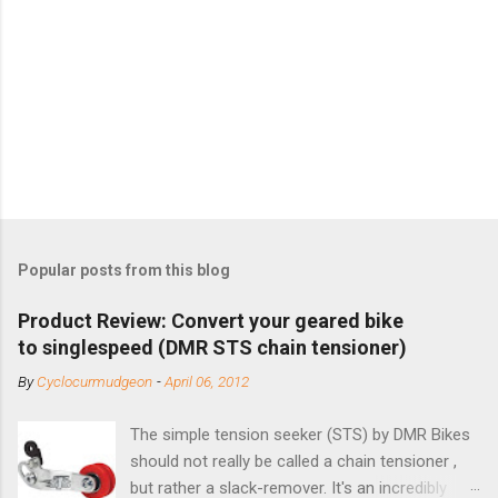
Popular posts from this blog
Product Review: Convert your geared bike
to singlespeed (DMR STS chain tensioner)
By
Cyclocurmudgeon
-
April 06, 2012
The simple tension seeker (STS) by DMR Bikes
should not really be called a chain tensioner ,
but rather a slack-remover. It's an incredibly