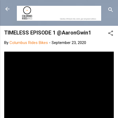
Skip to main content
TIMELESS EPISODE 1 @AaronGwin1
By
Columbus Rides Bikes
-
September 23, 2020