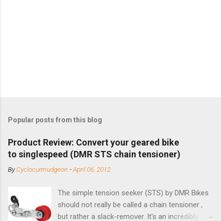
Popular posts from this blog
Product Review: Convert your geared bike
to singlespeed (DMR STS chain tensioner)
By
Cyclocurmudgeon
-
April 06, 2012
The simple tension seeker (STS) by DMR Bikes
should not really be called a chain tensioner ,
but rather a slack-remover. It's an incredibly