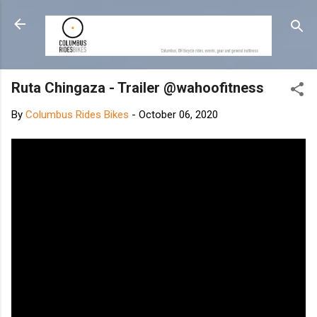
Skip to main content
Ruta Chingaza - Trailer @wahoofitness
By
Columbus Rides Bikes
-
October 06, 2020