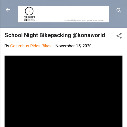
Skip to main content
School Night Bikepacking @konaworld
By
Columbus Rides Bikes
-
November 15, 2020