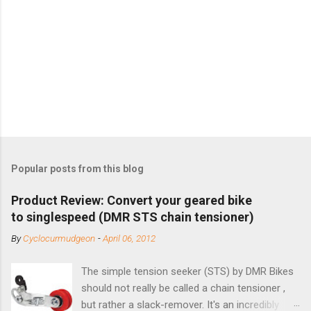
Popular posts from this blog
Product Review: Convert your geared bike
to singlespeed (DMR STS chain tensioner)
By
Cyclocurmudgeon
-
April 06, 2012
The simple tension seeker (STS) by DMR Bikes
should not really be called a chain tensioner ,
but rather a slack-remover. It's an incredibly