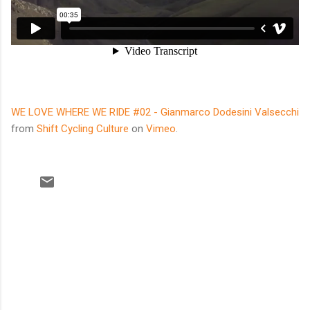
WE LOVE WHERE WE RIDE #02 - Gianmarco Dodesini Valsecchi
from
Shift Cycling Culture
on
Vimeo
.
C
o
m
m
e