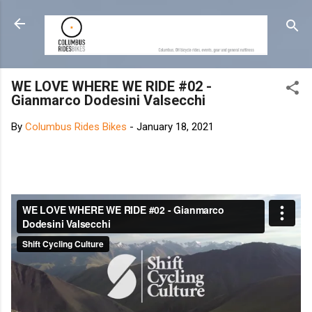
Skip to main content
WE LOVE WHERE WE RIDE #02 -
Gianmarco Dodesini Valsecchi
By
Columbus Rides Bikes
-
January 18, 2021