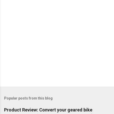
Popular posts from this blog
Product Review: Convert your geared bike