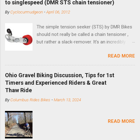
to singlespeed (DMR STS chain tensioner)
By
Cyclocurmudgeon
-
April 06, 2012
The simple tension seeker (STS) by DMR Bikes
should not really be called a chain tensioner ,
but rather a slack-remover. It's an incredibly
simple solution for those looking to convert a
READ MORE
bike with vertical dropouts for single speed use.
DMR is a UK-based company that specializes in
downhill, freeride, and dirt jump chain devices,
Ohio Gravel Biking Discussion, Tips for 1st
and the STS reflects this design experience in
Timers and Experienced Riders & Great
this burly device. Installation is a 5-minute job
Thaw Ride
(assuming you have already replaced your
By
Columbus Rides Bikes
-
March 13, 2024
cassette with a cog, and shortened your chain
as much as possible). Simply remove the
skewer nut and slide the black aluminum
READ MORE
mounting bracket onto the dropout. Then
loosely bolt the stainless steel arm to the
bracket and the derailleur hanger with two 5mm