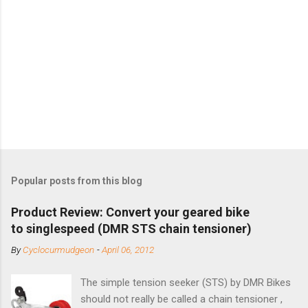
Popular posts from this blog
Product Review: Convert your geared bike
to singlespeed (DMR STS chain tensioner)
By
Cyclocurmudgeon
-
April 06, 2012
The simple tension seeker (STS) by DMR Bikes
should not really be called a chain tensioner ,