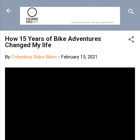
Skip to main content
How 15 Years of Bike Adventures
Changed My life
By
Columbus Rides Bikes
-
February 15, 2021