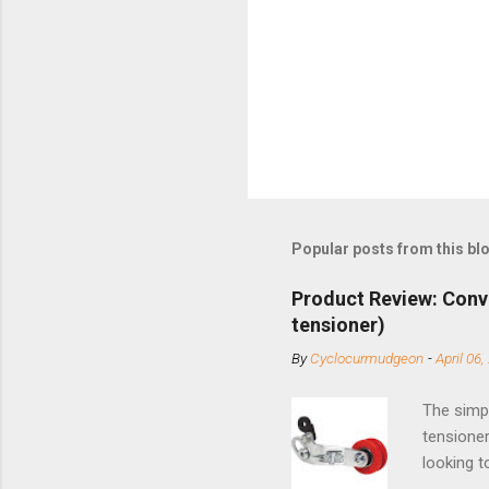
Popular posts from this bl
Product Review: Conv
tensioner)
By
Cyclocurmudgeon
-
April 06,
The simpl
tensioner
looking t
based com