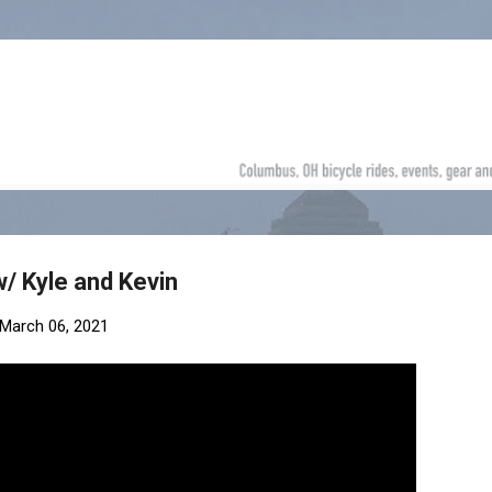
Skip to main content
w/ Kyle and Kevin
March 06, 2021