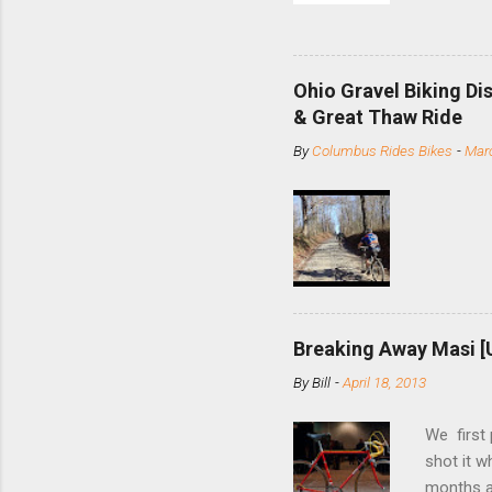
and the S
minute jo
shortene
Ohio Gravel Biking Di
slide the
& Great Thaw Ride
stainless
By
Columbus Rides Bikes
-
Marc
Replace t
few chain
pulley pu
bolts. Tha
Breaking Away Masi [
By
Bill
-
April 18, 2013
We first
shot it 
months ag