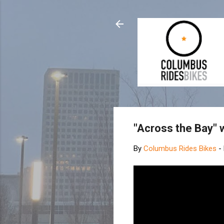
"Across the Bay" 
By
Columbus Rides Bikes
-