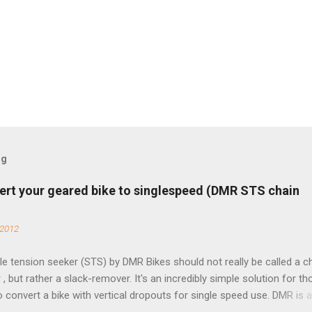
og
ert your geared bike to singlespeed (DMR STS chain
 2012
e tension seeker (STS) by DMR Bikes should not really be called a c
 , but rather a slack-remover. It's an incredibly simple solution for t
o convert a bike with vertical dropouts for single speed use. DMR is 
pany that specializes in downhill, freeride, and dirt jump chain devi