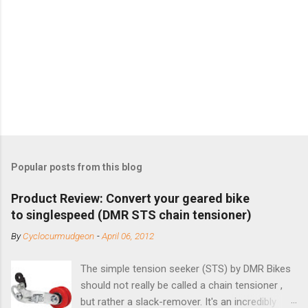
Popular posts from this blog
Product Review: Convert your geared bike
to singlespeed (DMR STS chain tensioner)
By
Cyclocurmudgeon
-
April 06, 2012
The simple tension seeker (STS) by DMR Bikes
should not really be called a chain tensioner ,
but rather a slack-remover. It's an incredibly