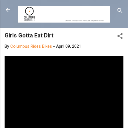
Skip to main content
Girls Gotta Eat Dirt
By
Columbus Rides Bikes
-
April 09, 2021