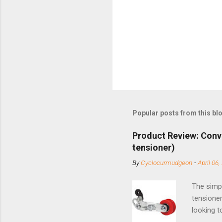
Popular posts from this bl
Product Review: Conv
tensioner)
By
Cyclocurmudgeon
-
April 06,
The simpl
tensioner
looking t
based com