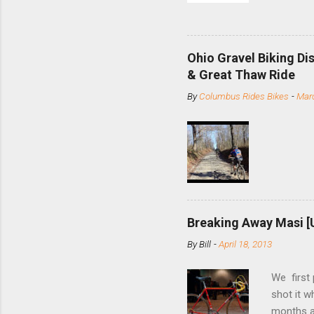
and the S
minute jo
shortene
Ohio Gravel Biking Di
slide the
& Great Thaw Ride
stainless
By
Columbus Rides Bikes
-
Marc
Replace t
few chain
pulley pu
bolts. Tha
Breaking Away Masi [
By
Bill
-
April 18, 2013
We first
shot it 
months ag