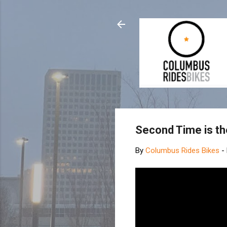
Second Time is th
By
Columbus Rides Bikes
-