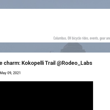
Skip to main content
e charm: Kokopelli Trail @Rodeo_Labs
May 09, 2021