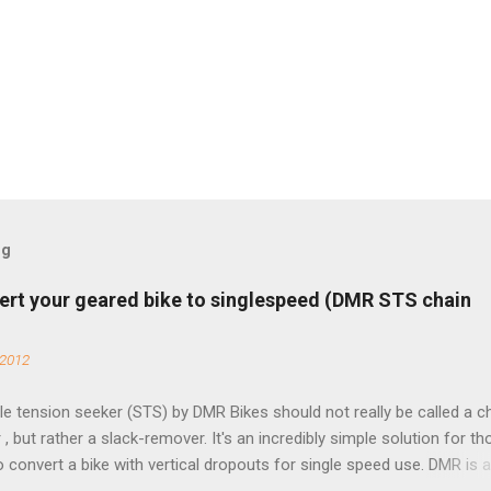
og
ert your geared bike to singlespeed (DMR STS chain
 2012
e tension seeker (STS) by DMR Bikes should not really be called a c
 , but rather a slack-remover. It's an incredibly simple solution for t
o convert a bike with vertical dropouts for single speed use. DMR is 
pany that specializes in downhill, freeride, and dirt jump chain devi