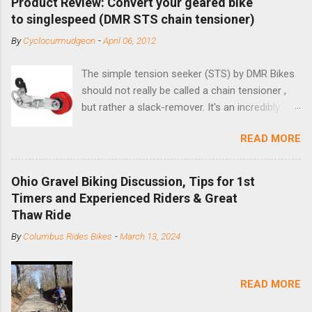
Product Review: Convert your geared bike
to singlespeed (DMR STS chain tensioner)
By
Cyclocurmudgeon
-
April 06, 2012
The simple tension seeker (STS) by DMR Bikes
should not really be called a chain tensioner ,
but rather a slack-remover. It's an incredibly
simple solution for those looking to convert a
READ MORE
bike with vertical dropouts for single speed use.
DMR is a UK-based company that specializes in
downhill, freeride, and dirt jump chain devices,
Ohio Gravel Biking Discussion, Tips for 1st
and the STS reflects this design experience in
Timers and Experienced Riders & Great
this burly device. Installation is a 5-minute job
Thaw Ride
(assuming you have already replaced your
By
Columbus Rides Bikes
-
March 13, 2024
cassette with a cog, and shortened your chain
as much as possible). Simply remove the
skewer nut and slide the black aluminum
READ MORE
mounting bracket onto the dropout. Then
loosely bolt the stainless steel arm to the