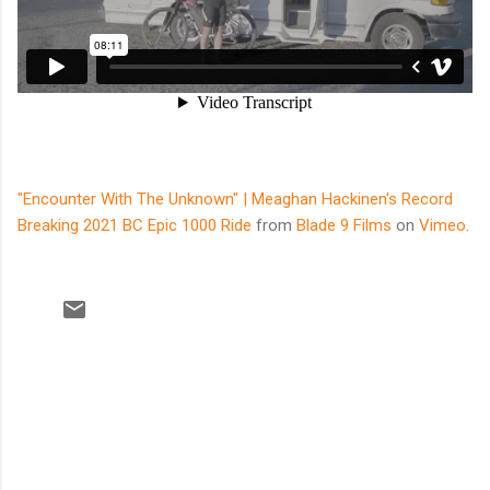
"Encounter With The Unknown" | Meaghan Hackinen's Record
Breaking 2021 BC Epic 1000 Ride
from
Blade 9 Films
on
Vimeo
.
C
o
m
m
e