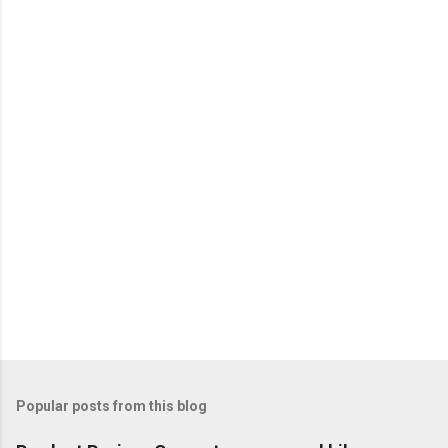
Popular posts from this blog