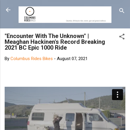
Skip to main content
"Encounter With The Unknown" |
Meaghan Hackinen's Record Breaking
2021 BC Epic 1000 Ride
By
Columbus Rides Bikes
-
August 07, 2021