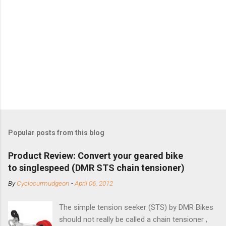
Popular posts from this blog
Product Review: Convert your geared bike
to singlespeed (DMR STS chain tensioner)
By
Cyclocurmudgeon
-
April 06, 2012
The simple tension seeker (STS) by DMR Bikes
should not really be called a chain tensioner ,