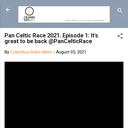
Skip to main content
Pan Celtic Race 2021. Episode 1: It's
great to be back @PanCelticRace
By
Columbus Rides Bikes
-
August 05, 2021