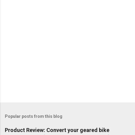
Popular posts from this blog
Product Review: Convert your geared bike