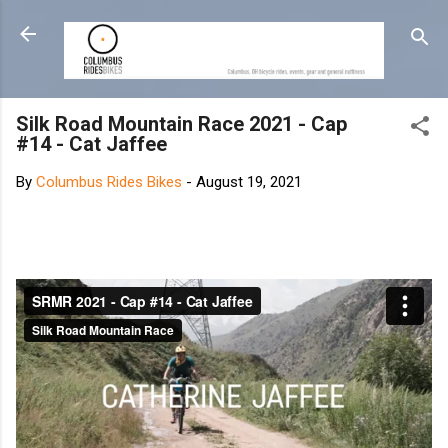
Skip to main content
Silk Road Mountain Race 2021 - Cap
#14 - Cat Jaffee
By
Columbus Rides Bikes
-
August 19, 2021