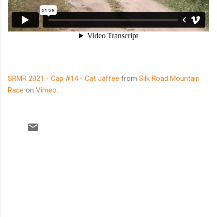
SRMR 2021 - Cap #14 - Cat Jaffee
from
Silk Road Mountain
Race
on
Vimeo
.
C
o
m
m
e