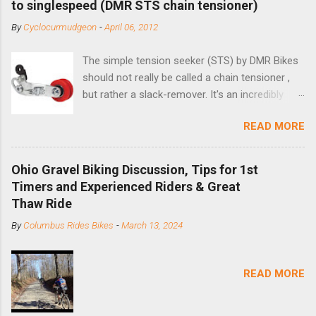
to singlespeed (DMR STS chain tensioner)
By
Cyclocurmudgeon
-
April 06, 2012
The simple tension seeker (STS) by DMR Bikes
should not really be called a chain tensioner ,
but rather a slack-remover. It's an incredibly
simple solution for those looking to convert a
READ MORE
bike with vertical dropouts for single speed use.
DMR is a UK-based company that specializes in
downhill, freeride, and dirt jump chain devices,
Ohio Gravel Biking Discussion, Tips for 1st
and the STS reflects this design experience in
Timers and Experienced Riders & Great
this burly device. Installation is a 5-minute job
Thaw Ride
(assuming you have already replaced your
By
Columbus Rides Bikes
-
March 13, 2024
cassette with a cog, and shortened your chain
as much as possible). Simply remove the
skewer nut and slide the black aluminum
READ MORE
mounting bracket onto the dropout. Then
loosely bolt the stainless steel arm to the
bracket and the derailleur hanger with two 5mm