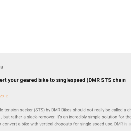
og
ert your geared bike to singlespeed (DMR STS chain
 2012
e tension seeker (STS) by DMR Bikes should not really be called a c
 , but rather a slack-remover. It's an incredibly simple solution for t
o convert a bike with vertical dropouts for single speed use. DMR is 
pany that specializes in downhill, freeride, and dirt jump chain devi