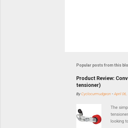
Popular posts from this bl
Product Review: Conv
tensioner)
By
Cyclocurmudgeon
-
April 06,
The simpl
tensioner
looking t
based com