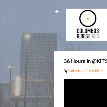
36 Hours in @KIT
By
Columbus Rides Bikes
-