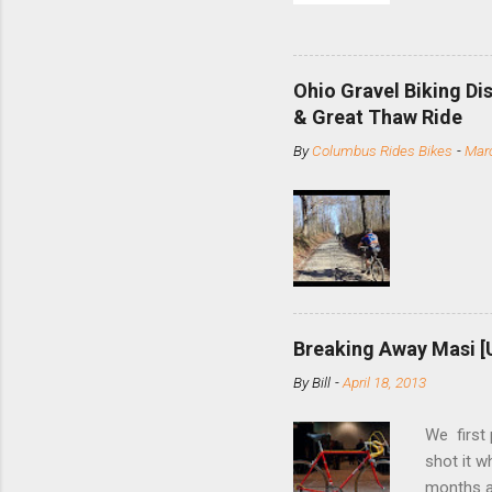
and the S
minute jo
shortene
Ohio Gravel Biking Di
slide the
& Great Thaw Ride
stainless
By
Columbus Rides Bikes
-
Marc
Replace t
few chain
pulley pu
bolts. Tha
Breaking Away Masi [
By
Bill
-
April 18, 2013
We first
shot it 
months ag