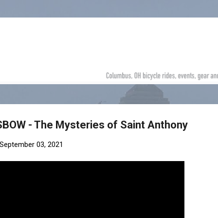
Skip to main content
SBOW - The Mysteries of Saint Anthony
September 03, 2021