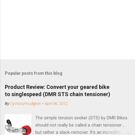
Popular posts from this blog
Product Review: Convert your geared bike
to singlespeed (DMR STS chain tensioner)
By
Cyclocurmudgeon
-
April 06, 2012
The simple tension seeker (STS) by DMR Bikes
should not really be called a chain tensioner ,
but rather a slack-remover. It's an incredibly