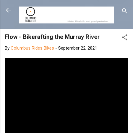
Skip to main content
Flow - Bikerafting the Murray River
By
Columbus Rides Bikes
-
September 22, 2021