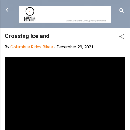
Skip to main content
Crossing Iceland
By
Columbus Rides Bikes
-
December 29, 2021