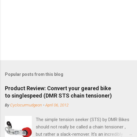
Popular posts from this blog
Product Review: Convert your geared bike
to singlespeed (DMR STS chain tensioner)
By
Cyclocurmudgeon
-
April 06, 2012
The simple tension seeker (STS) by DMR Bikes
should not really be called a chain tensioner ,
but rather a slack-remover. It's an incredibly