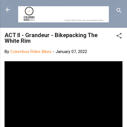
Skip to main content
ACT II - Grandeur - Bikepacking The
White Rim
By
Columbus Rides Bikes
-
January 07, 2022