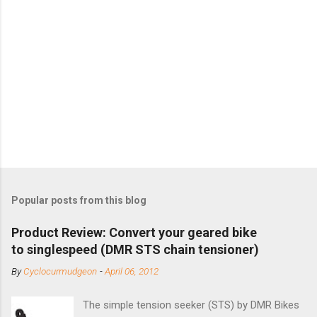
Popular posts from this blog
Product Review: Convert your geared bike
to singlespeed (DMR STS chain tensioner)
By
Cyclocurmudgeon
-
April 06, 2012
The simple tension seeker (STS) by DMR Bikes