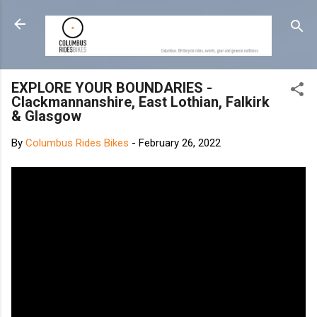
Skip to main content
EXPLORE YOUR BOUNDARIES -
Clackmannanshire, East Lothian, Falkirk
& Glasgow
By
Columbus Rides Bikes
-
February 26, 2022