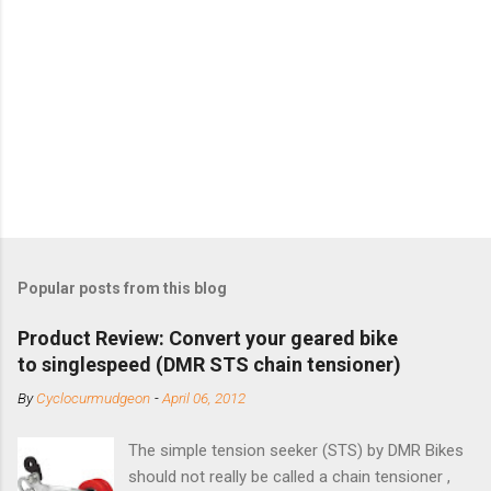
Popular posts from this blog
Product Review: Convert your geared bike
to singlespeed (DMR STS chain tensioner)
By
Cyclocurmudgeon
-
April 06, 2012
The simple tension seeker (STS) by DMR Bikes
should not really be called a chain tensioner ,