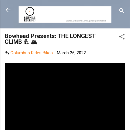
Skip to main content
Bowhead Presents: THE LONGEST
CLIMB 💪 🏔
By
Columbus Rides Bikes
-
March 26, 2022