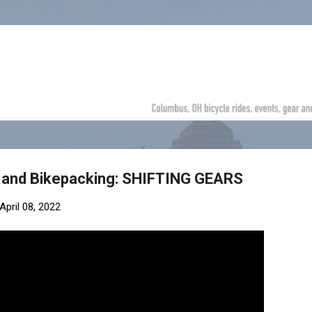
Skip to main content
g and Bikepacking: SHIFTING GEARS
April 08, 2022