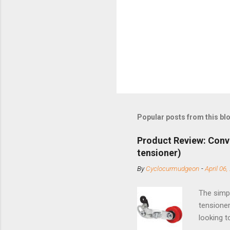
Popular posts from this bl
Product Review: Conv
tensioner)
By
Cyclocurmudgeon
-
April 06,
The simpl
tensioner
looking t
based com