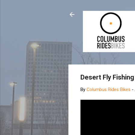
Desert Fly Fishin
By
Columbus Rides Bikes
-