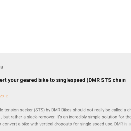
og
ert your geared bike to singlespeed (DMR STS chain
 2012
e tension seeker (STS) by DMR Bikes should not really be called a c
 , but rather a slack-remover. It's an incredibly simple solution for t
o convert a bike with vertical dropouts for single speed use. DMR is 
pany that specializes in downhill, freeride, and dirt jump chain devi