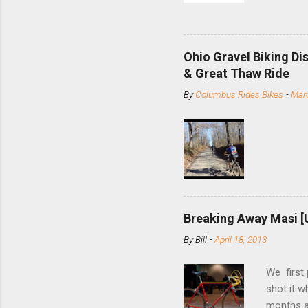
and the S
minute jo
shortene
Ohio Gravel Biking Di
slide the
& Great Thaw Ride
stainless
By
Columbus Rides Bikes
-
Marc
Replace t
few chain
pulley pu
bolts. Tha
Breaking Away Masi [
By
Bill
-
April 18, 2013
We first
shot it 
months ag