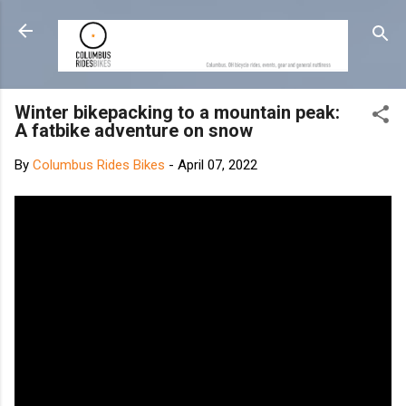
Skip to main content
Winter bikepacking to a mountain peak:
A fatbike adventure on snow
By
Columbus Rides Bikes
-
April 07, 2022