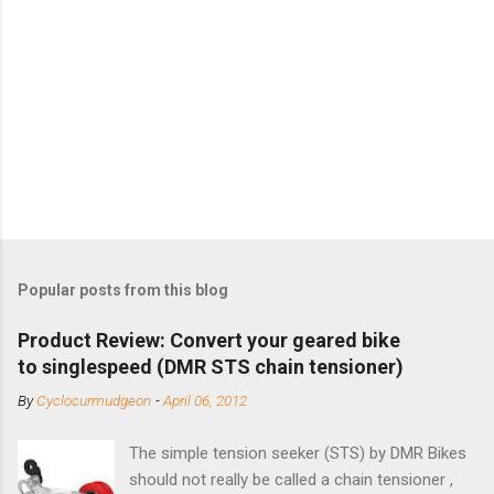
Popular posts from this blog
Product Review: Convert your geared bike
to singlespeed (DMR STS chain tensioner)
By
Cyclocurmudgeon
-
April 06, 2012
The simple tension seeker (STS) by DMR Bikes
should not really be called a chain tensioner ,