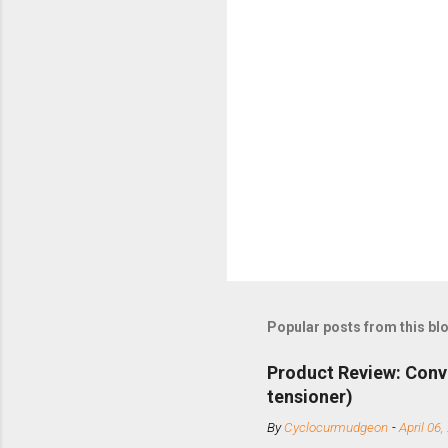
Popular posts from this bl
Product Review: Conv
tensioner)
By
Cyclocurmudgeon
-
April 06,