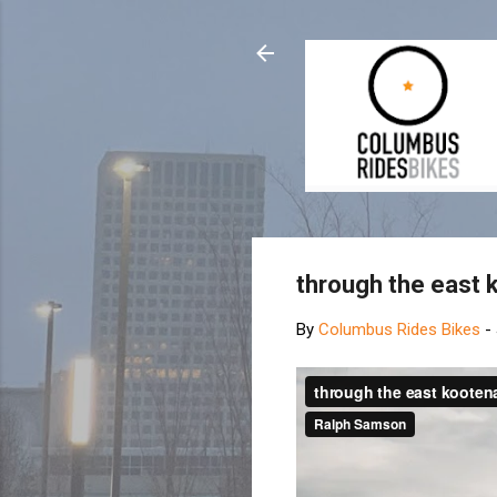
through the east
By
Columbus Rides Bikes
-