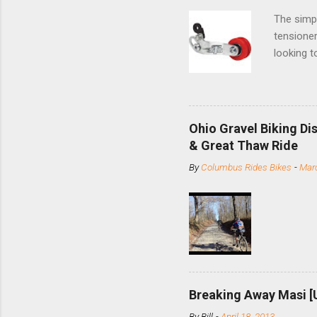
The simpl
tensioner
looking t
based com
and the S
minute jo
shortene
Ohio Gravel Biking Di
slide the
& Great Thaw Ride
stainless
By
Columbus Rides Bikes
-
Marc
Replace t
few chain
pulley pu
bolts. Tha
Breaking Away Masi [
By
Bill
-
April 18, 2013