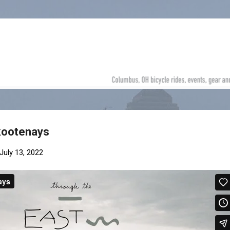
Skip to main content
 kootenays
July 13, 2022