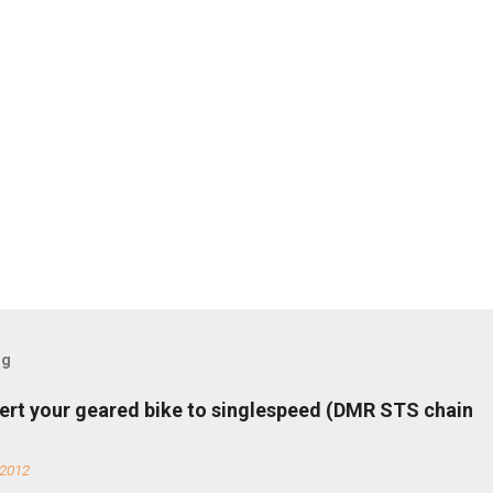
og
ert your geared bike to singlespeed (DMR STS chain
 2012