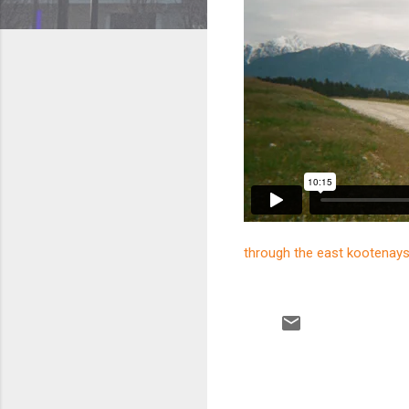
through the east kootenay
C
o