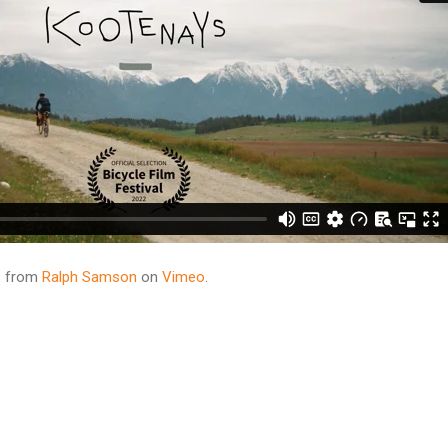
s
from
Ralph Samson
on
Vimeo
.