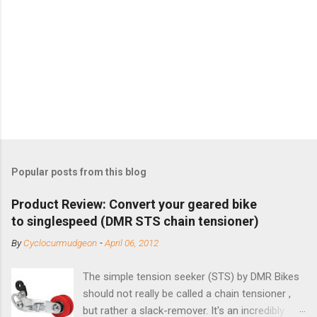
Popular posts from this blog
Product Review: Convert your geared bike
to singlespeed (DMR STS chain tensioner)
By
Cyclocurmudgeon
-
April 06, 2012
The simple tension seeker (STS) by DMR Bikes
should not really be called a chain tensioner ,
but rather a slack-remover. It's an incredibly