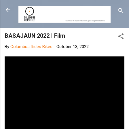
Skip to main content
BASAJAUN 2022 | Film
By
Columbus Rides Bikes
-
October 13, 2022