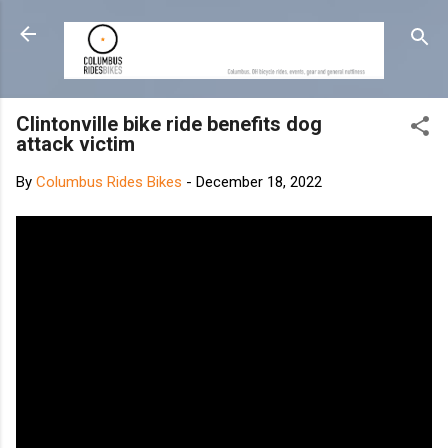
Skip to main content
Clintonville bike ride benefits dog
attack victim
By
Columbus Rides Bikes
-
December 18, 2022