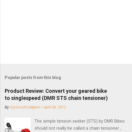
Popular posts from this blog
Product Review: Convert your geared bike
to singlespeed (DMR STS chain tensioner)
By
Cyclocurmudgeon
-
April 06, 2012
The simple tension seeker (STS) by DMR Bikes
should not really be called a chain tensioner ,