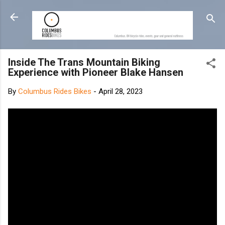
Skip to main content
Inside The Trans Mountain Biking
Experience with Pioneer Blake Hansen
By
Columbus Rides Bikes
-
April 28, 2023