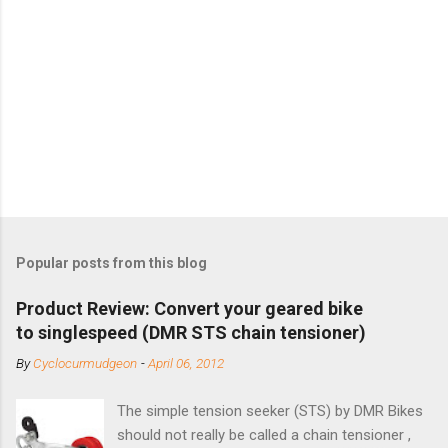
Popular posts from this blog
Product Review: Convert your geared bike
to singlespeed (DMR STS chain tensioner)
By
Cyclocurmudgeon
-
April 06, 2012
The simple tension seeker (STS) by DMR Bikes
should not really be called a chain tensioner ,