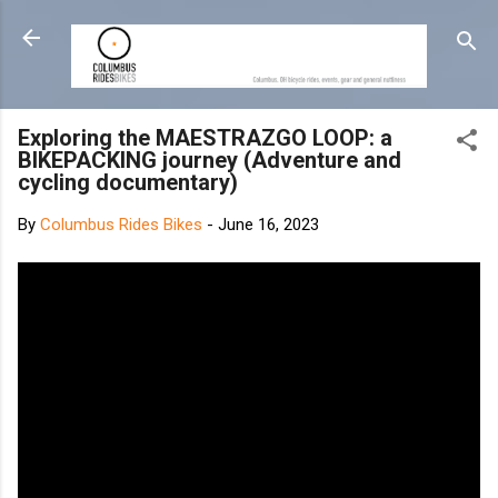
Skip to main content
Exploring the MAESTRAZGO LOOP: a
BIKEPACKING journey (Adventure and
cycling documentary)
By
Columbus Rides Bikes
-
June 16, 2023