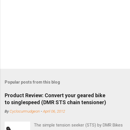
Popular posts from this blog
Product Review: Convert your geared bike
to singlespeed (DMR STS chain tensioner)
By
Cyclocurmudgeon
-
April 06, 2012
The simple tension seeker (STS) by DMR Bikes