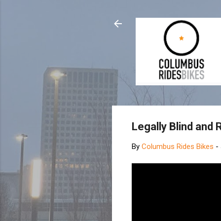
Legally Blind and 
By
Columbus Rides Bikes
-