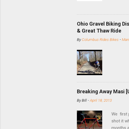
and the S
minute jo
shortene
Ohio Gravel Biking Di
slide the
& Great Thaw Ride
stainless
By
Columbus Rides Bikes
-
Marc
Replace t
few chain
pulley pu
bolts. Tha
Breaking Away Masi [
By
Bill
-
April 18, 2013
We first
shot it 
months ag