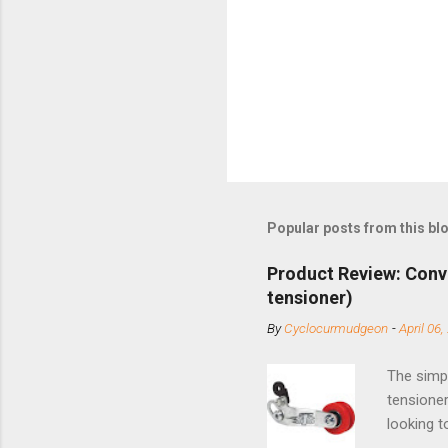
Popular posts from this bl
Product Review: Conv
tensioner)
By
Cyclocurmudgeon
-
April 06,
The simpl
tensioner
looking t
based com