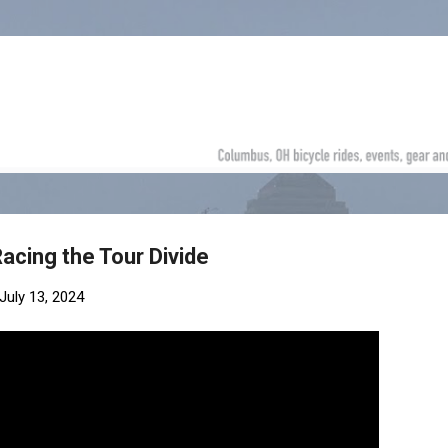
Skip to main content
Racing the Tour Divide
July 13, 2024