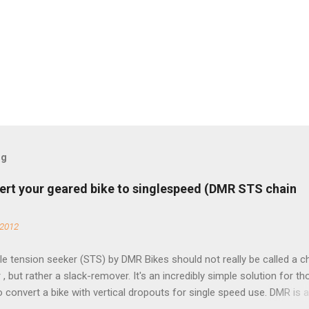
og
ert your geared bike to singlespeed (DMR STS chain
 2012
e tension seeker (STS) by DMR Bikes should not really be called a c
 , but rather a slack-remover. It's an incredibly simple solution for t
o convert a bike with vertical dropouts for single speed use. DMR is 
pany that specializes in downhill, freeride, and dirt jump chain devi