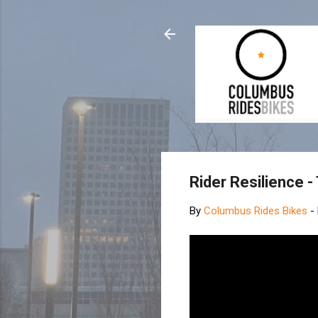
Rider Resilience -
By
Columbus Rides Bikes
-