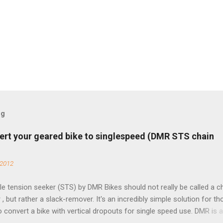
og
ert your geared bike to singlespeed (DMR STS chain
 2012
e tension seeker (STS) by DMR Bikes should not really be called a c
 , but rather a slack-remover. It's an incredibly simple solution for t
o convert a bike with vertical dropouts for single speed use. DMR is 
pany that specializes in downhill, freeride, and dirt jump chain devi