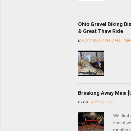
and the S
minute jo
shortene
Ohio Gravel Biking Di
slide the
& Great Thaw Ride
stainless
By
Columbus Rides Bikes
-
Marc
Replace t
few chain
pulley pu
bolts. Tha
Breaking Away Masi [
By
Bill
-
April 18, 2013
We first
shot it 
months ag