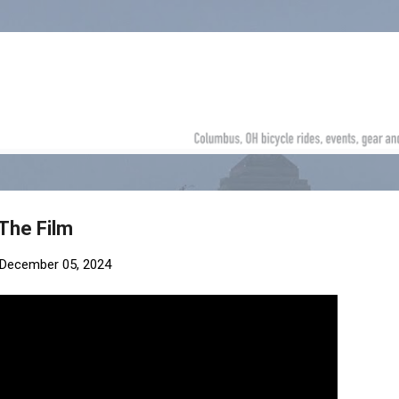
Skip to main content
 The Film
December 05, 2024