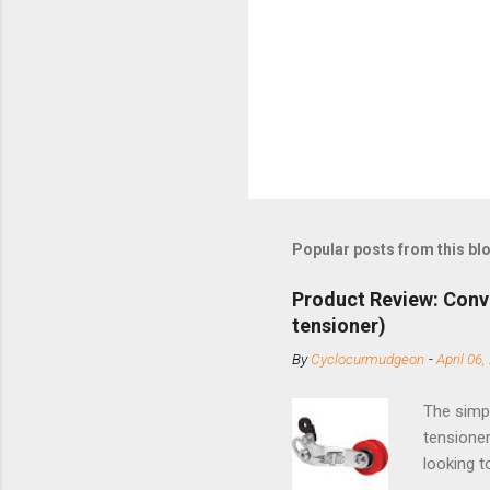
Popular posts from this bl
Product Review: Conv
tensioner)
By
Cyclocurmudgeon
-
April 06,
The simpl
tensioner
looking t
based com